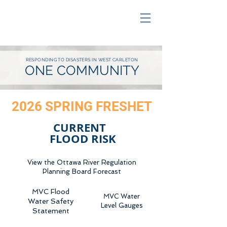
RESPONDING TO DISASTERS IN WEST CARLETON
ONE COMMUNITY
2026 SPRING FRESHET
CURRENT
F
LOOD RISK
View the Ottawa River Regulation
Planning Board Forecast
MVC Flood
MVC Water
Water Safety
Level Gauges
Statement