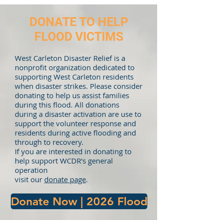
DONATE TO HELP
FLOOD VICTIMS
West Carleton Disaster Relief is a
nonprofit organization dedicated to
supporting West Carleton residents
when disaster strikes. Please consider
donating to help us assist families
during this flood. All donations
during a disaster activation are use to
support the volunteer response and
residents during active flooding and
through to recovery.
If you are interested in donating to
help support WCDR's general
operation
visit our
donate page
.
Donate Now | 2026 Flood