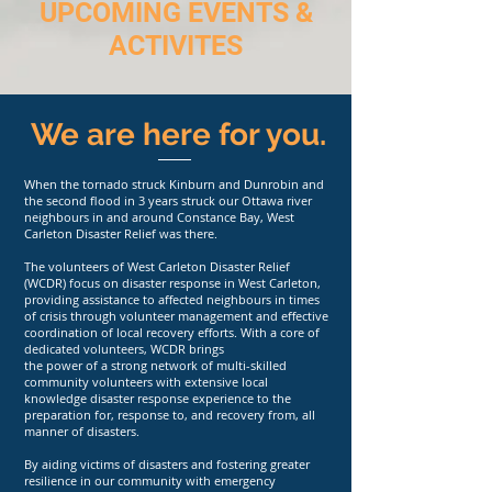
UPCOMING EVENTS &
ACTIVITES
We are here for you.
When the tornado struck Kinburn and Dunrobin and
the second flood in 3 years struck our Ottawa river
neighbours in and around Constance Bay, West
Carleton Disaster Relief was there.
The volunteers of West Carleton Disaster Relief
(WCDR) focus on disaster response in West Carleton,
providing assistance to affected neighbours in times
of crisis through volunteer management and effective
coordination of local recovery efforts. With a core of
dedicated volunteers, WCDR brings
the power of a strong network of multi-skilled
community volunteers with extensive local
knowledge disaster response experience to the
preparation for, response to, and recovery from, all
manner of disasters.
By aiding victims of disasters and fostering greater
resilience in our community with emergency