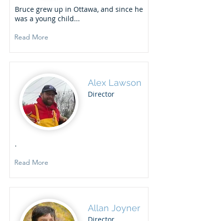
Bruce grew up in Ottawa, and since he
was a young child...
Read More
Alex Lawson
Director
.
Read More
Allan Joyner
Director