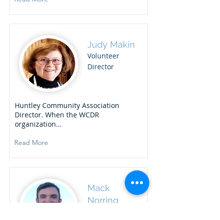
Judy Makin
Volunteer
Director
Huntley Community Association
Director. When the WCDR
organization...
Read More
Mack
Norring
Response