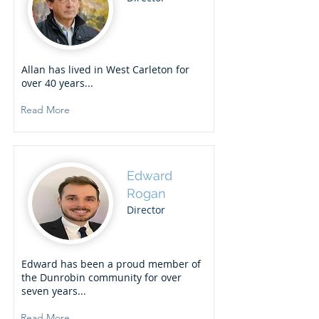
Allan has lived in West Carleton for
over 40 years...
Read More
Edward
Rogan
Director
Edward has been a proud member of
the Dunrobin community for over
seven years...
Read More