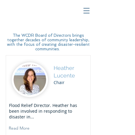
The WCDR Board of Directors brings
together decades of community leadership,
with the focus of creating disaster-resilient
communities.
Heather
Lucente
Chair
Flood Relief Director. Heather has
been involved in responding to
disaster in...
Read More