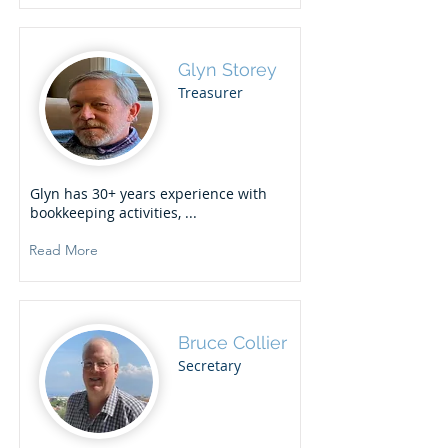
Glyn Storey
Treasurer
Glyn has 30+ years experience with
bookkeeping activities, ...
Read More
Bruce Collier
Secretary