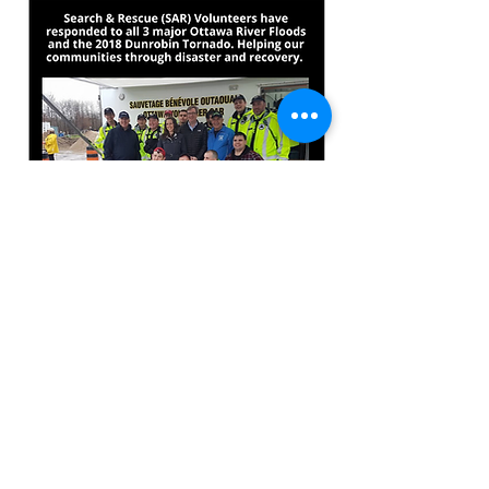
© 2018 West Carleton Disaster Relief