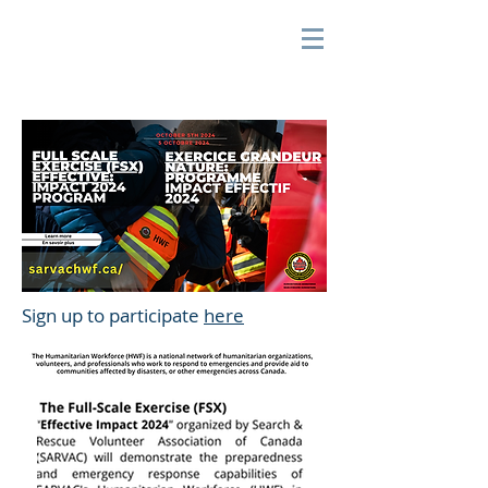
Sign up to participate
here